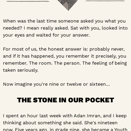
When was the last time someone asked you what you 
needed? I mean really asked. Sat with you, looked into 
your eyes and waited for your answer.
For most of us, the honest answer is: probably never, 
and if it has happened, you remember it precisely, you 
remember. The room. The person. The feeling of being 
taken seriously.
Now imagine you're nine or twelve or sixteen…
THE STONE IN OUR POCKET
I spent an hour last week with Adan Imran, and I keep 
thinking about something she said. She's nineteen 
now. Five years ago, in grade nine, she became a Youth 