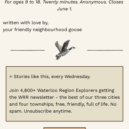
For ages 9 to 18. Twenty minutes. Anonymous. Closes 
June 1.
written with love by,
your friendly neighbourhood goose
⭐
 Stories like this, every Wednesday.
Join 4,800+ Waterloo Region Explorers getting 
the WRR newsletter - the best of our three cities 
and four townships, free, friendly, full of life. No 
spam. Unsubscribe anytime.