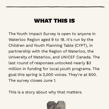
WHAT THIS IS
The Youth Impact Survey is open to anyone in 
Waterloo Region aged 9 to 18. It's run by the 
Children and Youth Planning Table (CYPT), in 
partnership with the Region of Waterloo, the 
University of Waterloo, and UNICEF Canada. The 
last round of responses unlocked nearly $3 
million in funding for local youth programs. The 
goal this spring is 2,000 voices. They're at 600. 
The survey closes June 1.
This is a story about why that matters.