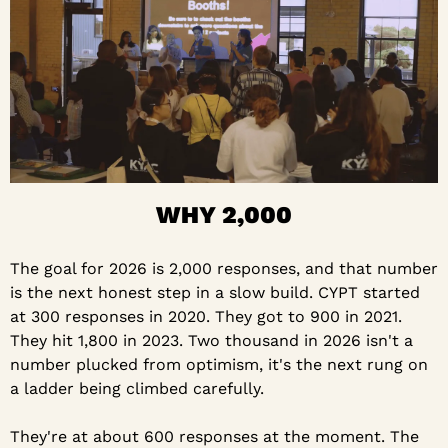
WHY 2,000
The goal for 2026 is 2,000 responses, and that number 
is the next honest step in a slow build. CYPT started 
at 300 responses in 2020. They got to 900 in 2021. 
They hit 1,800 in 2023. Two thousand in 2026 isn't a 
number plucked from optimism, it's the next rung on 
a ladder being climbed carefully.
They're at about 600 responses at the moment. The 