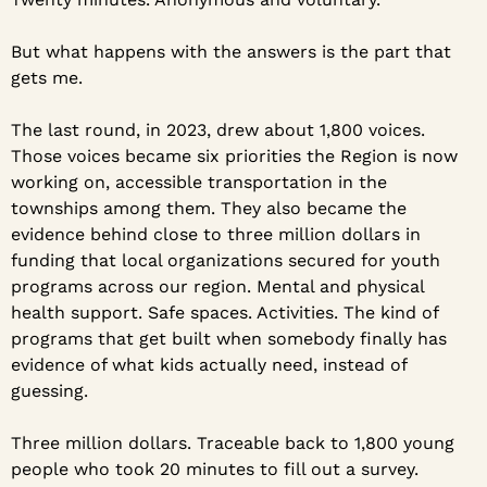
But what happens with the answers is the part that 
gets me.
The last round, in 2023, drew about 1,800 voices. 
Those voices became six priorities the Region is now 
working on, accessible transportation in the 
townships among them. They also became the 
evidence behind close to three million dollars in 
funding that local organizations secured for youth 
programs across our region. Mental and physical 
health support. Safe spaces. Activities. The kind of 
programs that get built when somebody finally has 
evidence of what kids actually need, instead of 
guessing.
Three million dollars. Traceable back to 1,800 young 
people who took 20 minutes to fill out a survey.