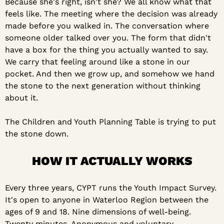
Because she's right, isn't she? We all know what that 
feels like. The meeting where the decision was already 
made before you walked in. The conversation where 
someone older talked over you. The form that didn't 
have a box for the thing you actually wanted to say. 
We carry that feeling around like a stone in our 
pocket. And then we grow up, and somehow we hand 
the stone to the next generation without thinking 
about it.
The Children and Youth Planning Table is trying to put 
the stone down.
HOW IT ACTUALLY WORKS
Every three years, CYPT runs the Youth Impact Survey. 
It's open to anyone in Waterloo Region between the 
ages of 9 and 18. Nine dimensions of well-being. 
Twenty minutes. Anonymous and voluntary.