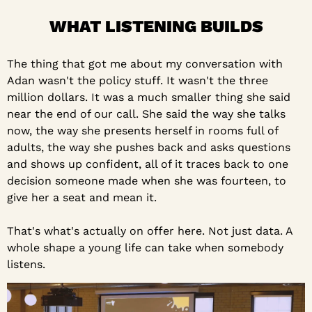
WHAT LISTENING BUILDS
The thing that got me about my conversation with 
Adan wasn't the policy stuff. It wasn't the three 
million dollars. It was a much smaller thing she said 
near the end of our call. She said the way she talks 
now, the way she presents herself in rooms full of 
adults, the way she pushes back and asks questions 
and shows up confident, all of it traces back to one 
decision someone made when she was fourteen, to 
give her a seat and mean it.
That's what's actually on offer here. Not just data. A 
whole shape a young life can take when somebody 
listens.