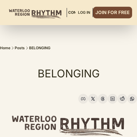
JOIN FOR FREE
ABOUT
READ MORE
CONTACT
LOG IN
DINNER CLUB
Home
Posts
BELONGING
BELONGING