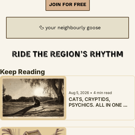
JOIN FOR FREE
🦆
 your neighbourly goose
Keep Reading
Aug 5, 2026
•
4 min read
CATS, CRYPTIDS, 
PSYCHICS. ALL IN ONE 
WEEK.