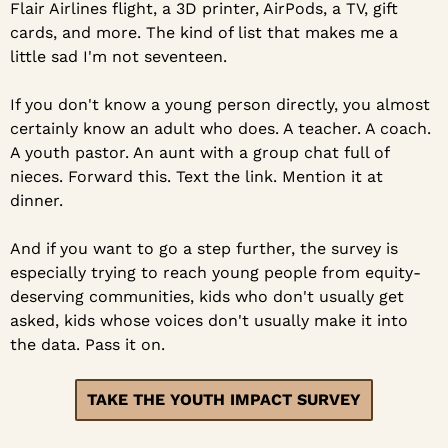
Flair Airlines flight, a 3D printer, AirPods, a TV, gift 
cards, and more. The kind of list that makes me a 
little sad I'm not seventeen.
If you don't know a young person directly, you almost 
certainly know an adult who does. A teacher. A coach. 
A youth pastor. An aunt with a group chat full of 
nieces. Forward this. Text the link. Mention it at 
dinner.
And if you want to go a step further, the survey is 
especially trying to reach young people from equity-
deserving communities, kids who don't usually get 
asked, kids whose voices don't usually make it into 
the data. Pass it on.
TAKE THE YOUTH IMPACT SURVEY