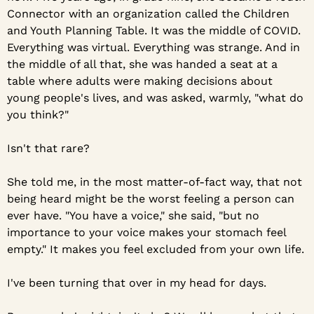
Connector with an organization called the Children 
and Youth Planning Table. It was the middle of COVID. 
Everything was virtual. Everything was strange. And in 
the middle of all that, she was handed a seat at a 
table where adults were making decisions about 
young people's lives, and was asked, warmly, "what do 
you think?"
Isn't that rare?
She told me, in the most matter-of-fact way, that not 
being heard might be the worst feeling a person can 
ever have. "You have a voice," she said, "but no 
importance to your voice makes your stomach feel 
empty." It makes you feel excluded from your own life.
I've been turning that over in my head for days.