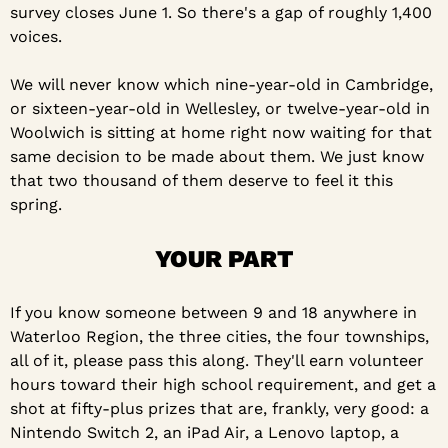
survey closes June 1. So there's a gap of roughly 1,400 
voices.
We will never know which nine-year-old in Cambridge, 
or sixteen-year-old in Wellesley, or twelve-year-old in 
Woolwich is sitting at home right now waiting for that 
same decision to be made about them. We just know 
that two thousand of them deserve to feel it this 
spring.
YOUR PART
If you know someone between 9 and 18 anywhere in 
Waterloo Region, the three cities, the four townships, 
all of it, please pass this along. They'll earn volunteer 
hours toward their high school requirement, and get a 
shot at fifty-plus prizes that are, frankly, very good: a 
Nintendo Switch 2, an iPad Air, a Lenovo laptop, a 