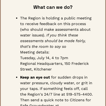
What can we do?
The Region is holding a public meeting 
to receive feedback on this process 
(who should make assessments about 
water issues). 
If you think these 
assessments should be made fairly, 
that's the room to say so
Meeting details:
Tuesday, July 14, 4 to 7pm
Regional Headquarters, 150 Frederick 
Street, Kitchener
Keep an eye out
 for sudden drops in 
water pressure, cloudy water, or grit in 
your taps. If something feels off, call 
the Region's 24/7 line at 519-575-4400. 
Then send a quick note to Citizens for 
Safe Groundwater at 