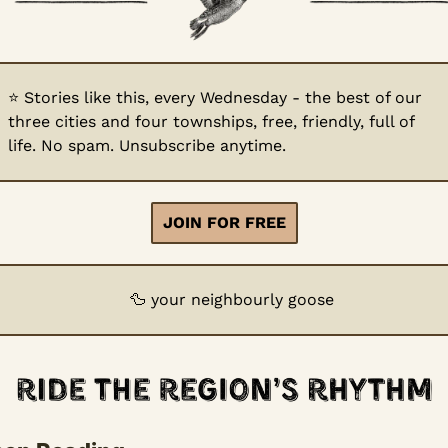
⭐
 Stories like this, every Wednesday - the best of our 
three cities and four townships, free, friendly, full of 
life. No spam. Unsubscribe anytime.
JOIN FOR FREE
🦆
 your neighbourly goose