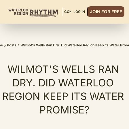
JOIN FOR FREE
ABOUT
READ MORE
CONTACT
LOG IN
DINNER CLUB
me
Posts
Wilmot's Wells Ran Dry. Did Waterloo Region Keep Its Water Pro
WILMOT'S WELLS RAN 
DRY. DID WATERLOO 
REGION KEEP ITS WATER 
PROMISE?