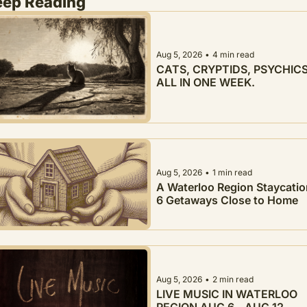
eep Reading
Aug 5, 2026
•
4 min read
CATS, CRYPTIDS, PSYCHICS.
ALL IN ONE WEEK.
Aug 5, 2026
•
1 min read
A Waterloo Region Staycation
6 Getaways Close to Home
Aug 5, 2026
•
2 min read
LIVE MUSIC IN WATERLOO 
REGION AUG 6 - AUG 12