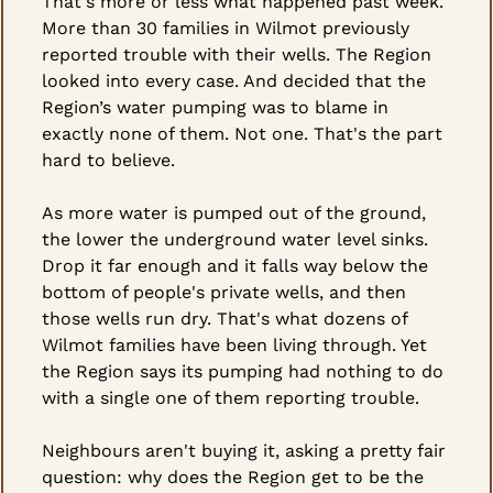
That's more or less what happened past week. 
More than 30 families in Wilmot previously 
reported trouble with their wells. The Region 
looked into every case. And decided that the 
Region’s water pumping was to blame in 
exactly none of them. Not one. That's the part 
hard to believe.
As more water is pumped out of the ground, 
the lower the underground water level sinks. 
Drop it far enough and it falls way below the 
bottom of people's private wells, and then 
those wells run dry. That's what dozens of 
Wilmot families have been living through. Yet 
the Region says its pumping had nothing to do 
with a single one of them reporting trouble.
Neighbours aren't buying it, asking a pretty fair 
question: why does the Region get to be the 