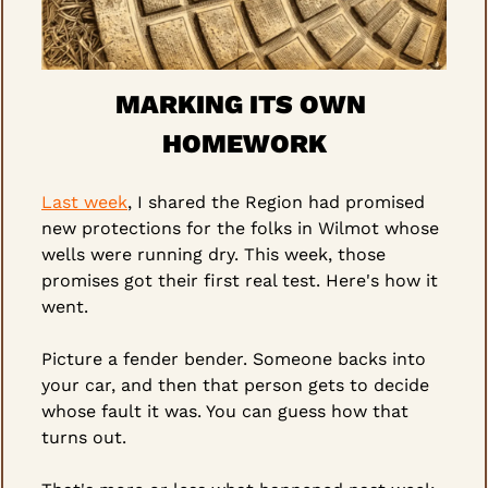
MARKING ITS OWN 
HOMEWORK
Last week
, I shared the Region had promised 
new protections for the folks in Wilmot whose 
wells were running dry. This week, those 
promises got their first real test. Here's how it 
went.
Picture a fender bender. Someone backs into 
your car, and then that person gets to decide 
whose fault it was. You can guess how that 
turns out.