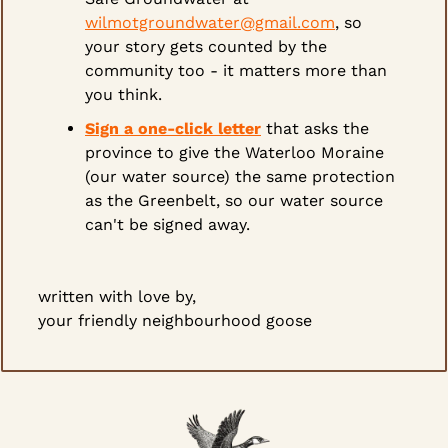
wilmotgroundwater@gmail.com
, so 
your story gets counted by the 
community too - it matters more than 
you think.
Sign a one-click letter
 that asks the 
province to give the Waterloo Moraine 
(our water source) the same protection 
as the Greenbelt, so our water source 
can't be signed away.
written with love by,
your friendly neighbourhood goose