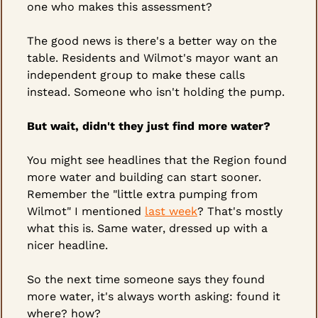
one who makes this assessment?
The good news is there's a better way on the 
table. Residents and Wilmot's mayor want an 
independent group to make these calls 
instead. Someone who isn't holding the pump.
But wait, didn't they just find more water?
You might see headlines that the Region found 
more water and building can start sooner. 
Remember the "little extra pumping from 
Wilmot" I mentioned 
last week
? That's mostly 
what this is. Same water, dressed up with a 
nicer headline.
So the next time someone says they found 
more water, it's always worth asking: found it 
where? how?