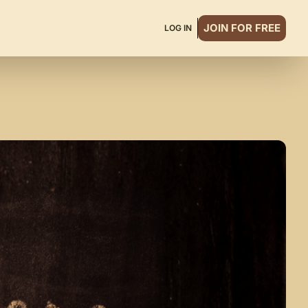
JOIN FOR FREE
LOG IN