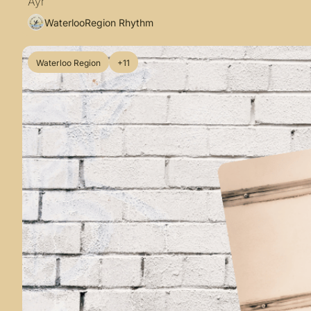
Ayr
WaterlooRegion Rhythm
Waterloo Region
+11