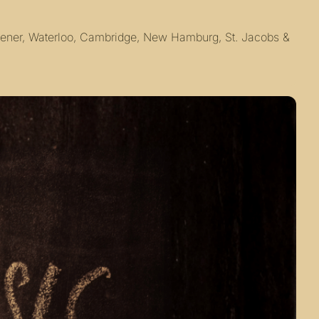
chener, Waterloo, Cambridge, New Hamburg, St. Jacobs & 