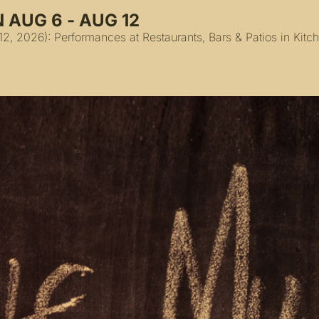
 AUG 6 - AUG 12
2, 2026): Performances at Restaurants, Bars & Patios in Kit