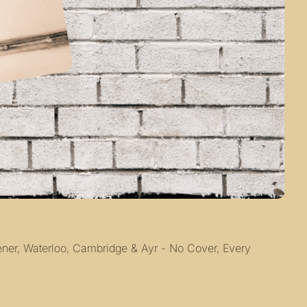
ner, Waterloo, Cambridge & Ayr - No Cover, Every 