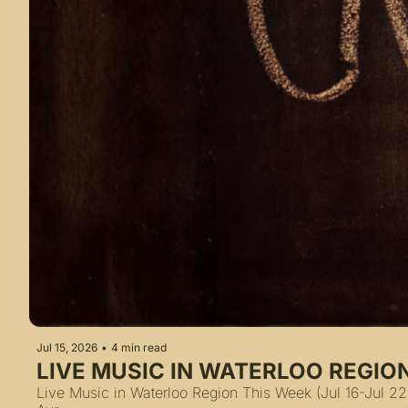
Jul 15, 2026
•
4 min read
LIVE MUSIC IN WATERLOO REGION
Live Music in Waterloo Region This Week (Jul 16-Jul 22