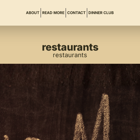
ABOUT
READ MORE
CONTACT
DINNER CLUB
restaurants
restaurants