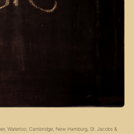
ener, Waterloo, Cambridge, New Hamburg, St. Jacobs & 