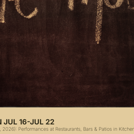
 JUL 16-JUL 22
, 2026): Performances at Restaurants, Bars & Patios in Kitch