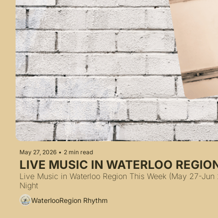
May 27, 2026
•
2 min read
LIVE MUSIC IN WATERLOO REGIO
Live Music in Waterloo Region This Week (May 27-Jun 2,
Night
WaterlooRegion Rhythm