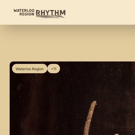
Waterloo Region
+11