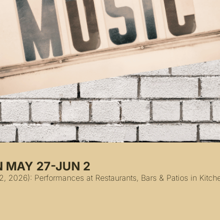
N MAY 27-JUN 2
 2026): Performances at Restaurants, Bars & Patios in Kitche