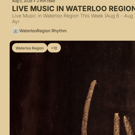
Aug 5, 2026
•
2 min read
LIVE MUSIC IN WATERLOO REGION
Live Music in Waterloo Region This Week (Aug 6 - Aug 1
Ayr
WaterlooRegion Rhythm
Waterloo Region
+10