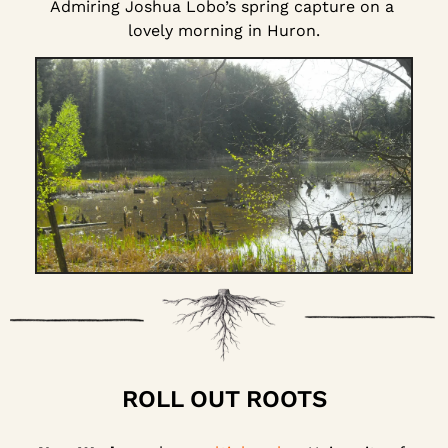
Admiring Joshua Lobo’s spring capture on a 
lovely morning in Huron.
ROLL OUT ROOTS