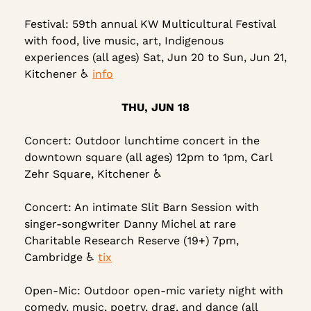
Festival: 59th annual KW Multicultural Festival 
with food, live music, art, Indigenous 
experiences (all ages) Sat, Jun 20 to Sun, Jun 21, 
Kitchener ♿ 
info
THU, JUN 18
Concert: Outdoor lunchtime concert in the 
downtown square (all ages) 12pm to 1pm, Carl 
Zehr Square, Kitchener ♿
Concert: An intimate Slit Barn Session with 
singer-songwriter Danny Michel at rare 
Charitable Research Reserve (19+) 7pm, 
Cambridge ♿ 
tix
Open-Mic: Outdoor open-mic variety night with 
comedy, music, poetry, drag, and dance (all 