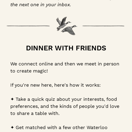
the next one in your inbox.
DINNER WITH FRIENDS
We connect online and then we meet in person 
to create magic!
If you're new here, here's how it works:
✦︎ Take a quick quiz about your interests, food 
preferences, and the kinds of people you'd love 
to share a table with.
✦︎ Get matched with a few other Waterloo 