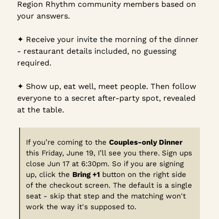
Region Rhythm community members based on 
your answers.
✦︎ Receive your invite the morning of the dinner 
- restaurant details included, no guessing 
required.
✦︎ Show up, eat well, meet people. Then follow 
everyone to a secret after-party spot, revealed 
at the table.
If you’re coming to the 
Couples-only Dinner
this Friday, June 19, I’ll see you there.
Sign ups 
close Jun 17 at 6:30pm. So if you are signing 
up, click the 
Bring +1
 button on the right side 
of the checkout screen. The default is a single 
seat - skip that step and the matching won't 
work the way it's supposed to.