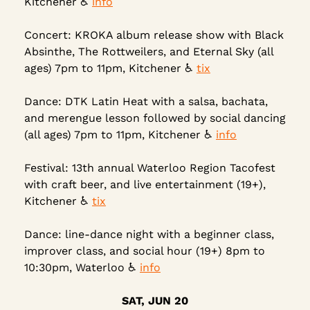
Kitchener ♿ 
info
Concert: KROKA album release show with Black 
Absinthe, The Rottweilers, and Eternal Sky (all 
ages) 7pm to 11pm, Kitchener ♿ 
tix
Dance: DTK Latin Heat with a salsa, bachata, 
and merengue lesson followed by social dancing 
(all ages) 7pm to 11pm, Kitchener ♿ 
info
Festival: 13th annual Waterloo Region Tacofest 
with craft beer, and live entertainment (19+), 
Kitchener ♿ 
tix
Dance: line-dance night with a beginner class, 
improver class, and social hour (19+) 8pm to 
10:30pm, Waterloo ♿ 
info
SAT, JUN 20