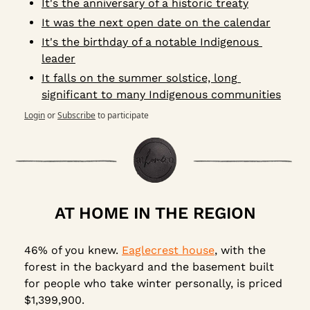
It's the anniversary of a historic treaty
It was the next open date on the calendar
It's the birthday of a notable Indigenous 
leader
It falls on the summer solstice, long 
significant to many Indigenous communities
Login
or
Subscribe
to participate
AT HOME IN THE REGION
46% of you knew. 
Eaglecrest house
, with the 
forest in the backyard and the basement built 
for people who take winter personally, is priced 
$1,399,900.