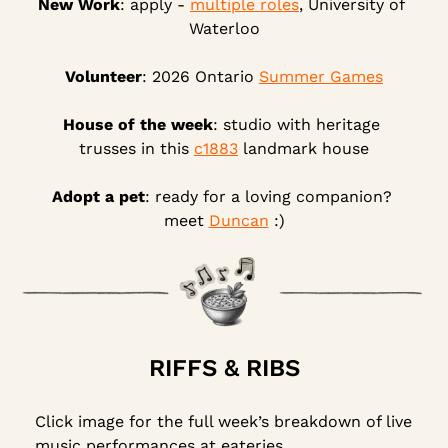
New Work
: apply - 
multiple roles
, University of 
Waterloo
Volunteer
: 2026 Ontario 
Summer Games
House of the week
: studio with heritage 
trusses in this 
c1883
 landmark house
Adopt a pet
: ready for a loving companion? 
meet 
Duncan
 :)
RIFFS & RIBS
Click image for the full week’s breakdown of live 
music performances at eateries.