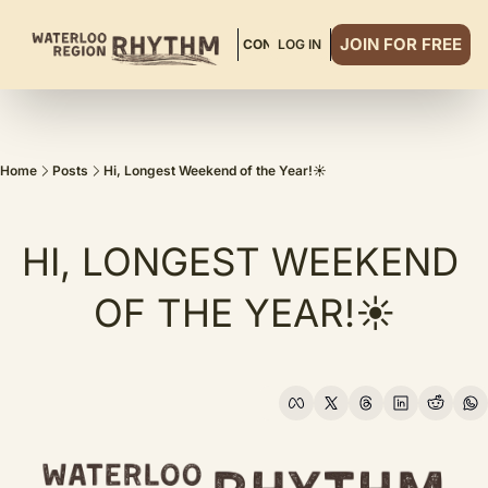
JOIN FOR FREE
ABOUT
READ MORE
CONTACT
LOG IN
DINNER CLUB
Home
Posts
Hi, Longest Weekend of the Year!☀️
HI, LONGEST WEEKEND 
OF THE YEAR!☀️