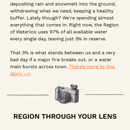
depositing rain and snowmelt into the ground, 
withdrawing what we need, keeping a healthy 
buffer. Lately though? We're spending almost 
everything that comes in. Right now, the Region 
of Waterloo uses 97% of all available water 
every single day, leaving just 3% in reserve.
That 3% is what stands between us and a very 
bad day if a major fire breaks out, or a water 
main bursts across town. 
There’s more to this 
story —>
REGION THROUGH YOUR LENS