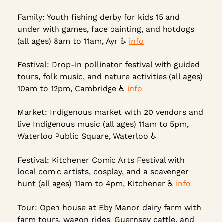
Family: Youth fishing derby for kids 15 and 
under with games, face painting, and hotdogs 
(all ages) 8am to 11am, Ayr ♿ 
info
Festival: Drop-in pollinator festival with guided 
tours, folk music, and nature activities (all ages) 
10am to 12pm, Cambridge ♿ 
info
Market: Indigenous market with 20 vendors and 
live Indigenous music (all ages) 11am to 5pm, 
Waterloo Public Square, Waterloo ♿
Festival: Kitchener Comic Arts Festival with 
local comic artists, cosplay, and a scavenger 
hunt (all ages) 11am to 4pm, Kitchener ♿ 
info
Tour: Open house at Eby Manor dairy farm with 
farm tours, wagon rides, Guernsey cattle, and 