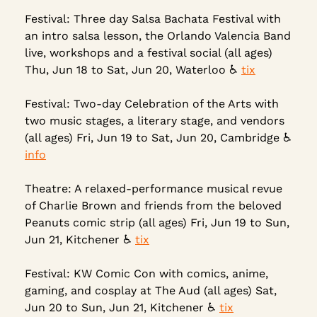
Festival: Three day Salsa Bachata Festival with 
an intro salsa lesson, the Orlando Valencia Band 
live, workshops and a festival social (all ages) 
Thu, Jun 18 to Sat, Jun 20, Waterloo ♿ 
tix
Festival: Two-day Celebration of the Arts with 
two music stages, a literary stage, and vendors 
(all ages) Fri, Jun 19 to Sat, Jun 20, Cambridge ♿ 
info
Theatre: A relaxed-performance musical revue 
of Charlie Brown and friends from the beloved 
Peanuts comic strip (all ages) Fri, Jun 19 to Sun, 
Jun 21, Kitchener 
♿
tix
Festival: KW Comic Con with comics, anime, 
gaming, and cosplay at The Aud (all ages) Sat, 
Jun 20 to Sun, Jun 21, Kitchener ♿ 
tix