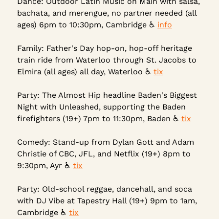
Dance: Outdoor Latin Music on Main with salsa, 
bachata, and merengue, no partner needed (all 
ages) 6pm to 10:30pm, Cambridge ♿ 
info
Family: Father's Day hop-on, hop-off heritage 
train ride from Waterloo through St. Jacobs to 
Elmira (all ages) all day, Waterloo ♿ 
tix
Party: The Almost Hip headline Baden's Biggest 
Night with Unleashed, supporting the Baden 
firefighters (19+) 7pm to 11:30pm, Baden ♿ 
tix
Comedy: Stand-up from Dylan Gott and Adam 
Christie of CBC, JFL, and Netflix (19+) 8pm to 
9:30pm, Ayr ♿ 
tix
Party: Old-school reggae, dancehall, and soca 
with DJ Vibe at Tapestry Hall (19+) 9pm to 1am, 
Cambridge ♿ 
tix