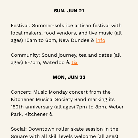
SUN, JUN 21
Festival: Summer-solstice artisan festival with 
local makers, food vendors, and live music (all 
ages) 10am to 6pm, New Dundee ♿ 
info
Community: Sound journey, tea and dates (all 
ages) 5-7pm, Waterloo 
♿
tix
MON, JUN 22
Concert: Music Monday concert from the 
Kitchener Musical Society Band marking its 
150th anniversary (all ages) 7pm to 8pm, Weber 
Park, Kitchener ♿
Social: Downtown roller skate session in the 
Square with all skill levels welcome (all ages) 