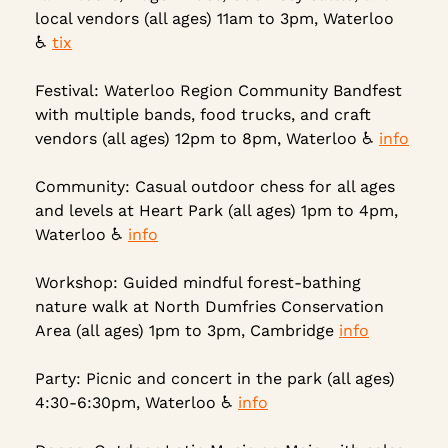
local vendors (all ages) 11am to 3pm, Waterloo 
♿ 
tix
Festival: Waterloo Region Community Bandfest 
with multiple bands, food trucks, and craft 
vendors (all ages) 12pm to 8pm, Waterloo ♿ 
info
Community: Casual outdoor chess for all ages 
and levels at Heart Park (all ages) 1pm to 4pm, 
Waterloo ♿ 
info
Workshop: Guided mindful forest-bathing 
nature walk at North Dumfries Conservation 
Area (all ages) 1pm to 3pm, Cambridge 
info
Party: Picnic and concert in the park (all ages) 
4:30-6:30pm, Waterloo 
♿
info