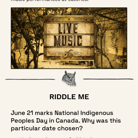
RIDDLE ME
June 21 marks National Indigenous 
Peoples Day in Canada. Why was this 
particular date chosen?