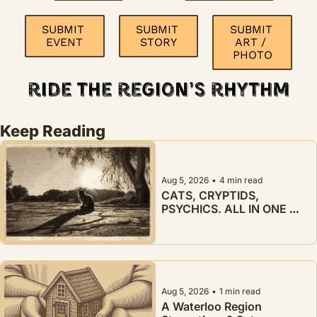
SUBMIT 
SUBMIT 
SUBMIT 
EVENT
STORY
ART / 
PHOTO
Keep Reading
Aug 5, 2026
•
4 min read
CATS, CRYPTIDS, 
PSYCHICS. ALL IN ONE 
WEEK.
Aug 5, 2026
•
1 min read
A Waterloo Region 