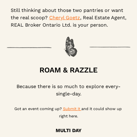
Still thinking about those two pantries or want 
the real scoop? 
Cheryl Goetz
, Real Estate Agent, 
REAL Broker Ontario Ltd. is your person.
ROAM & RAZZLE
Because there is so much to explore every-
single-day.
Got an event coming up? 
Submit it 
and it could show up 
right here.
MULTI DAY