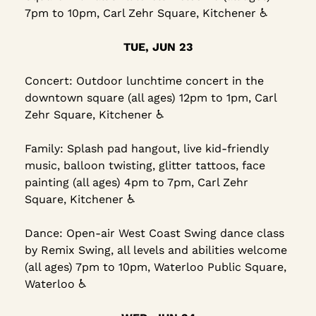
7pm to 10pm, Carl Zehr Square, Kitchener ♿
TUE, JUN 23
Concert: Outdoor lunchtime concert in the 
downtown square (all ages) 12pm to 1pm, Carl 
Zehr Square, Kitchener ♿
Family: Splash pad hangout, live kid-friendly 
music, balloon twisting, glitter tattoos, face 
painting (all ages) 4pm to 7pm, Carl Zehr 
Square, Kitchener ♿
Dance: Open-air West Coast Swing dance class 
by Remix Swing, all levels and abilities welcome 
(all ages) 7pm to 10pm, Waterloo Public Square, 
Waterloo ♿