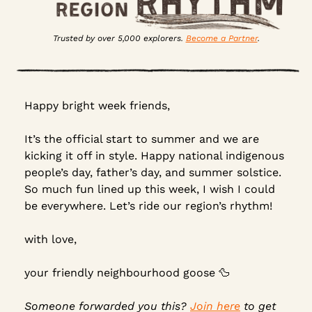
Trusted by over 5,000 explorers. 
Become a Partner
.
Happy bright week friends,
It’s the official start to summer and we are 
kicking it off in style. Happy national indigenous 
people’s day, father’s day, and summer solstice. 
So much fun lined up this week, I wish I could 
be everywhere. Let’s ride our region’s rhythm!
with love,
your friendly neighbourhood goose 
🦆
Someone forwarded you this? 
Join here
 to get 