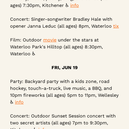
ages) 7:30pm, Kitchener ♿ 
info
Concert: Singer-songwriter Bradley Hale with 
opener Janna Leduc (all ages) 8pm, Waterloo 
tix
Film: Outdoor 
movie
 under the stars at 
Waterloo Park's Hilltop (all ages) 8:30pm, 
Waterloo ♿
FRI, JUN 19
Party: Backyard party with a kids zone, road 
hockey, touch-a-truck, live music, a BBQ, and 
10pm fireworks (all ages) 5pm to 11pm, Wellesley 
♿ 
info
Concert: Outdoor Sunset Session concert with 
two secret artists (all ages) 7pm to 9:30pm, 