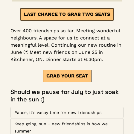
LAST CHANCE TO GRAB TWO SEATS
Over 400 friendships so far. Meeting wonderful 
neighbours. A space for us to connect at a 
meaningful level. Continuing our new routine in 
June 
🙂
 Meet new friends on June 25 in 
Kitchener, ON. Dinner starts at 6:30pm.
GRAB YOUR SEAT
Should we pause for July to just soak 
in the sun :)
Pause, it's vacay time for new friendships
Keep going, sun + new friendships is how we 
summer