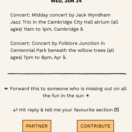
WED, JUN 24
Concert: Midday concert by Jack Wyndham 
Jazz Trio in the Cambridge City Hall atrium (all 
ages) 11am to 1pm, Cambridge ♿
Concert: Concert by Folklore Junction in 
Centennial Park beneath the willow trees (all 
ages) 7pm to 8pm, Ayr ♿
⏩️ Forward this to someone who is missing out on all 
the fun in the sun 
☀
↩
 Hit reply & tell me your favourite section 
💌
PARTNER
CONTRIBUTE