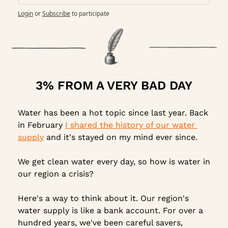
Login
or
Subscribe
to participate
3% FROM A VERY BAD DAY
Water has been a hot topic since last year. Back 
in February 
I shared the history of our water 
supply
 and it's stayed on my mind ever since.
We get clean water every day, so how is water in 
our region a crisis?
Here's a way to think about it. Our region's 
water supply is like a bank account. For over a 
hundred years, we've been careful savers, 